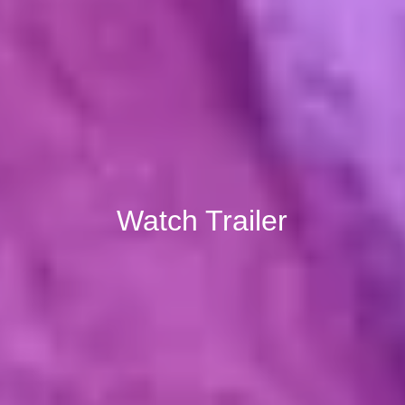
Watch Trailer